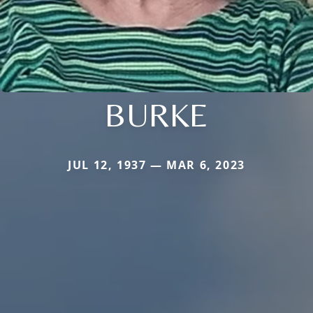
BURKE
JUL 12, 1937 — MAR 6, 2023