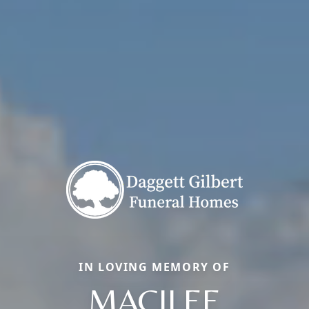
IN LOVING MEMORY OF
MACILEE