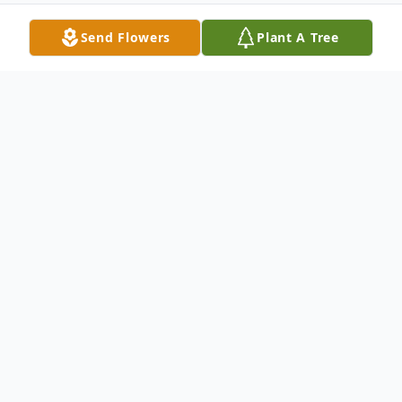
Send Flowers
Plant A Tree
Obituary
Macilee Burke, age 85 of Hersey, passed
away Monday, March 6, 2023 at
Autumnwood of McBain. She was born in
Bevinsville, Kentucky on July 12, 1937, the