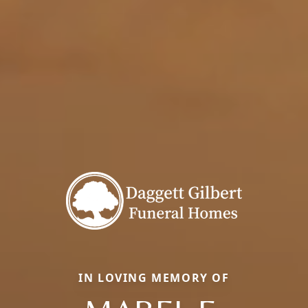
IN LOVING MEMORY OF