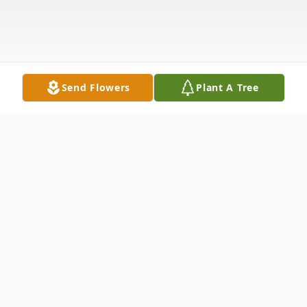
Send Flowers
Plant A Tree
Obituary
Mabel E. Starr, a lifelong resident of Big
Rapids, passed away Monday, September