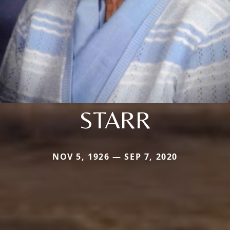
STARR
NOV 5, 1926 — SEP 7, 2020