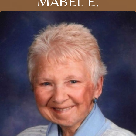
MABEL E.