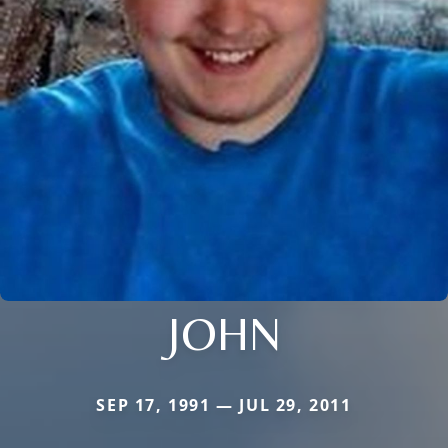
JOHN
SEP 17, 1991 — JUL 29, 2011