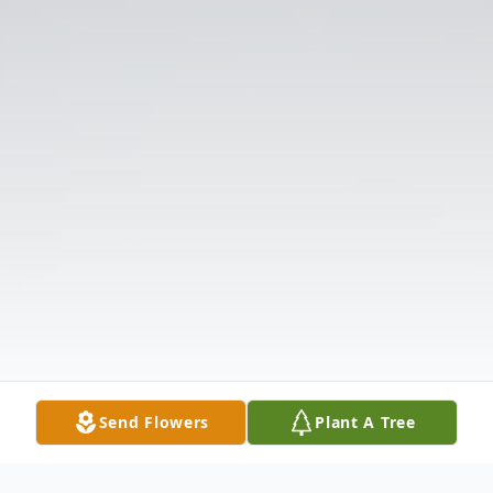
Send Flowers
Plant A Tree