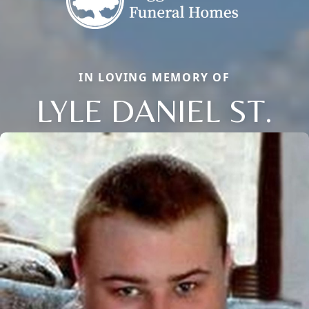
IN LOVING MEMORY OF
LYLE DANIEL ST.