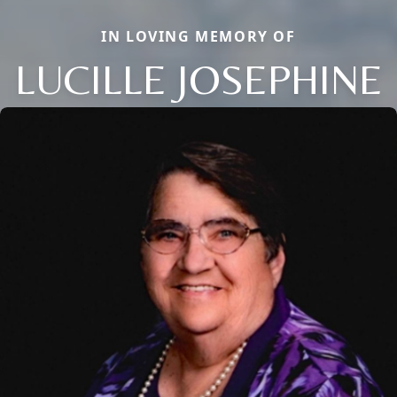
IN LOVING MEMORY OF
LUCILLE JOSEPHINE