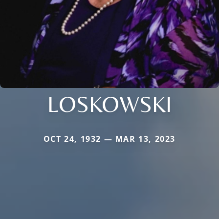
LOSKOWSKI
OCT 24, 1932 — MAR 13, 2023