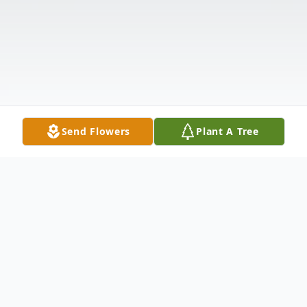
Send Flowers
Plant A Tree
Obituary