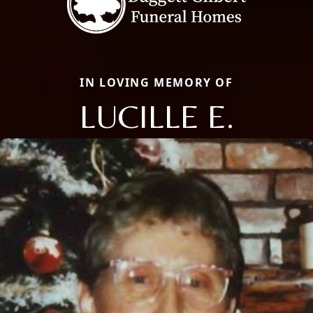
IN LOVING MEMORY OF
LUCILLE E.