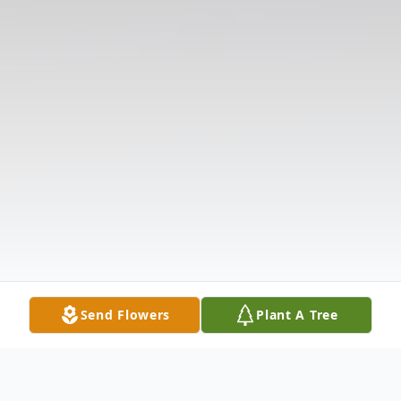
Send Flowers
Plant A Tree