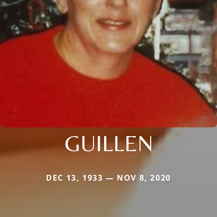
GUILLEN
DEC 13, 1933 — NOV 8, 2020