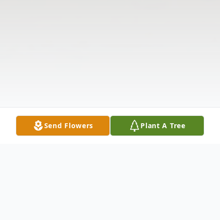
Send Flowers
Plant A Tree