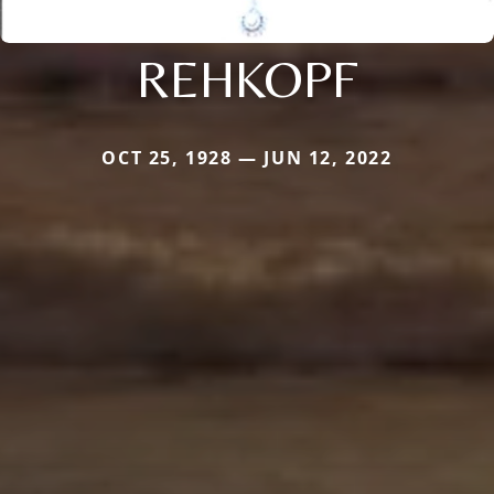
REHKOPF
OCT 25, 1928 — JUN 12, 2022