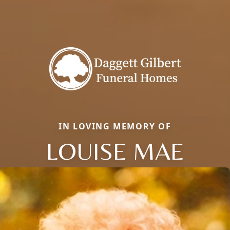
IN LOVING MEMORY OF
LOUISE MAE