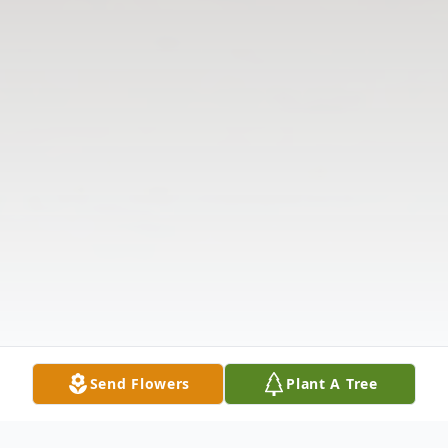
Send Flowers
Plant A Tree