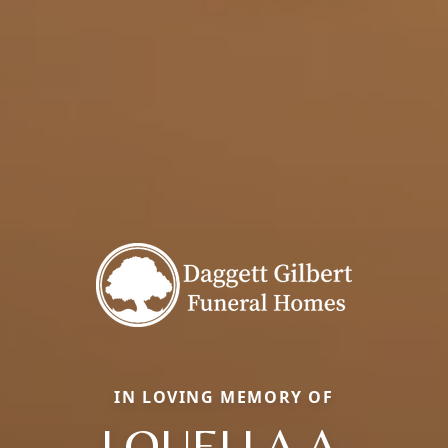
IN LOVING MEMORY OF
LOUELLA A.