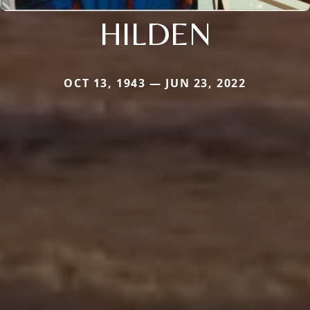
HILDEN
OCT 13, 1943 — JUN 23, 2022