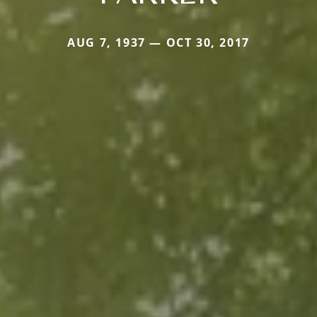
AUG 7, 1937 — OCT 30, 2017