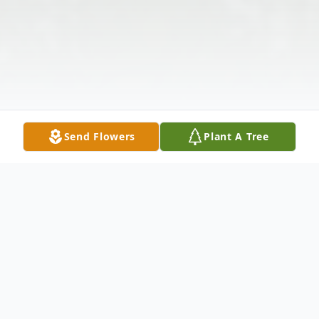
Send Flowers
Plant A Tree
Obituary