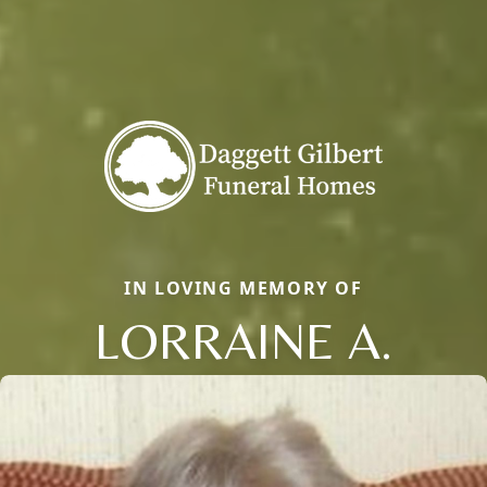
IN LOVING MEMORY OF
LORRAINE A.