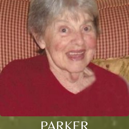
PARKER