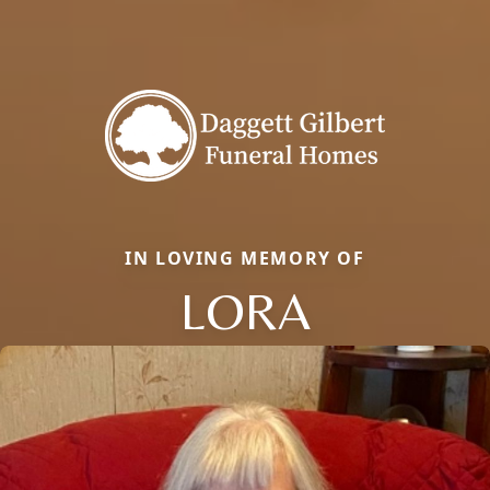
IN LOVING MEMORY OF
LORA