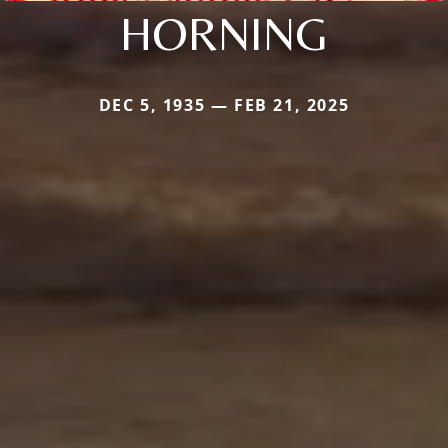
HORNING
DEC 5, 1935 — FEB 21, 2025