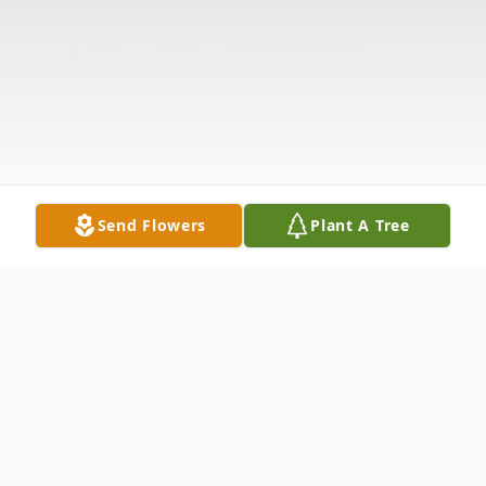
Send Flowers
Plant A Tree
Obituary