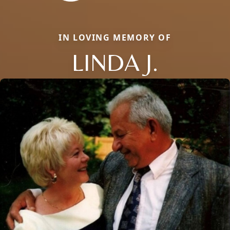
IN LOVING MEMORY OF
LINDA J.