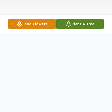
Send Flowers
Plant A Tree
Obituary
Linda J. Nastos, age 74, died Monday, April
26, 2021 in Grand Rapids. She was born
March 5, 1947 in Livonia, MI, the daughter