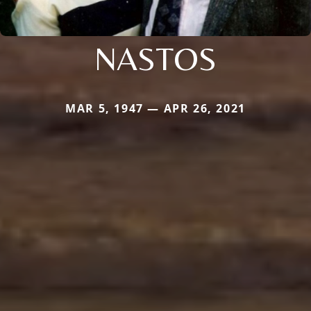
NASTOS
MAR 5, 1947 — APR 26, 2021