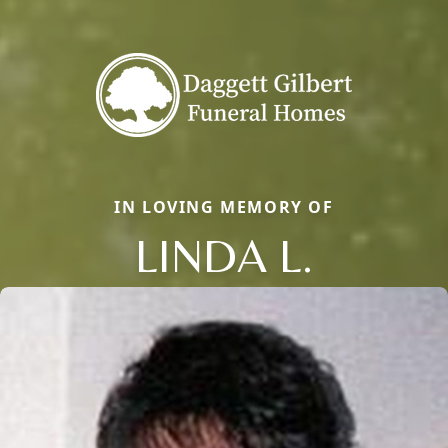
IN LOVING MEMORY OF
LINDA L.