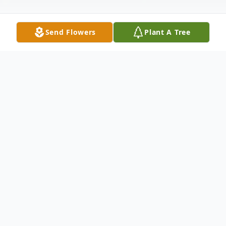
Send Flowers
Plant A Tree
Obituary
Linda L. McDonald, age 58 of Big Rapids,
passed away Saturday, December 27, 2008.
She was born July 28, 1950 in Big Rapids
the daughter of Frederick D. and Marjorie