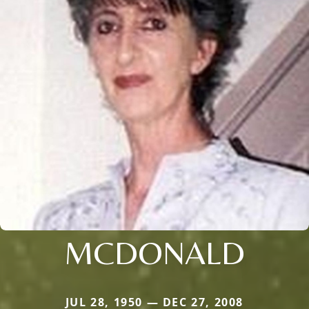
MCDONALD
JUL 28, 1950 — DEC 27, 2008