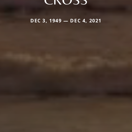
DEC 3, 1949 — DEC 4, 2021