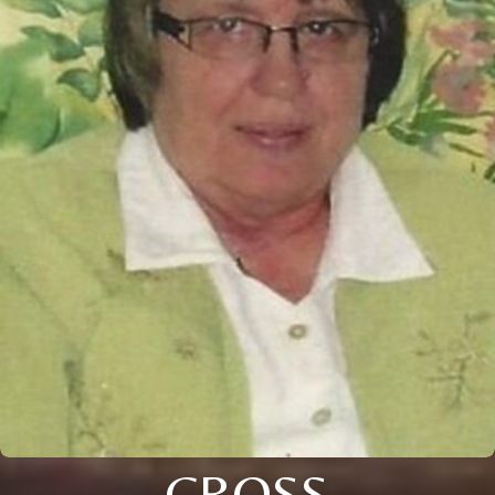
CROSS