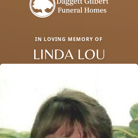
IN LOVING MEMORY OF
LINDA LOU