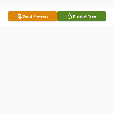
Send Flowers
Plant A Tree
Obituary
Linda Lou Cross died on December 4,
2021, in Gainesville, Florida, after a struggle
with cancer. She was born on December 3,
1949 in Big Rapids, Michigan, to Raymond