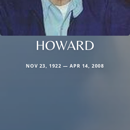
HOWARD
NOV 23, 1922 — APR 14, 2008