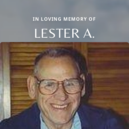
IN LOVING MEMORY OF
LESTER A.