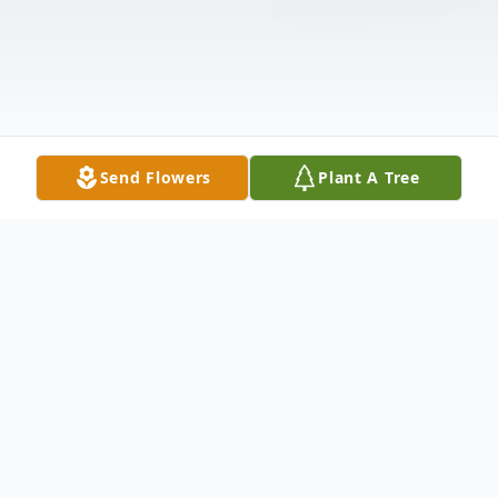
Send Flowers
Plant A Tree
Obituary
Lester A. Howard, age 85, of Remus,