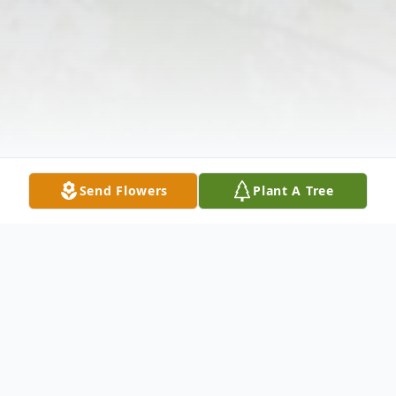
Send Flowers
Plant A Tree
Obituary