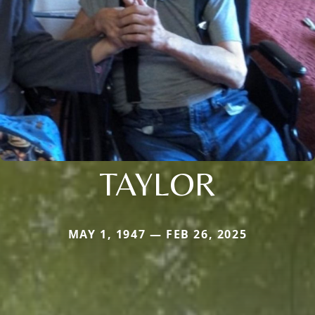
TAYLOR
MAY 1, 1947 — FEB 26, 2025