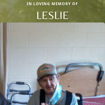
IN LOVING MEMORY OF
LESLIE