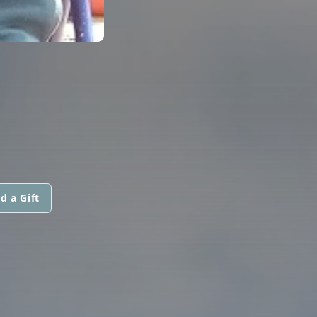
d a Gift