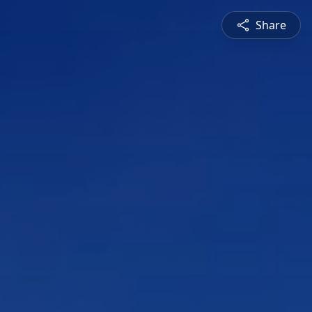
Share