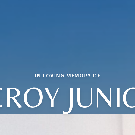
IN LOVING MEMORY OF
EROY JUNI