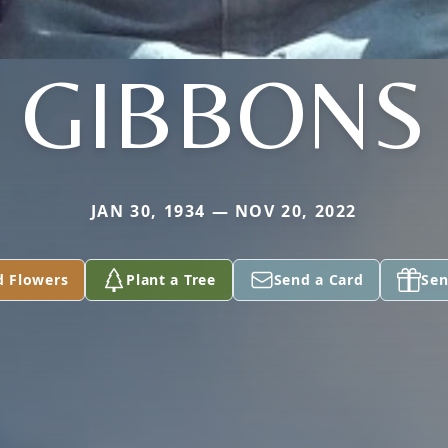
GIBBONS
JAN 30, 1934 — NOV 20, 2022
d Flowers
Plant a Tree
Send a Card
Sen