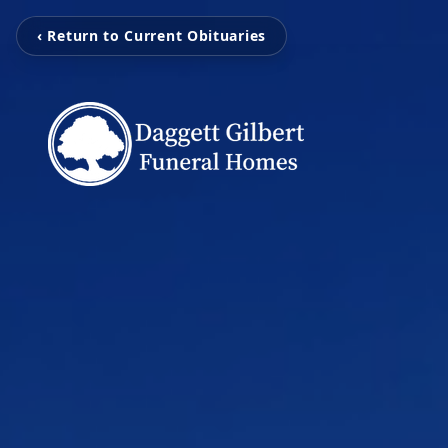
‹ Return to Current Obituaries