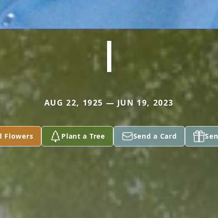
I
AUG 22, 1925 — JUN 19, 2023
d Flowers
Plant a Tree
Send a Card
Sen