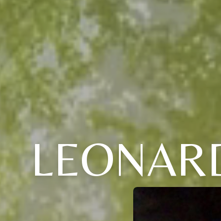
LEONARD