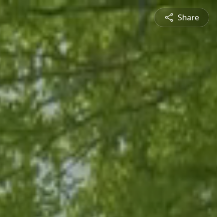
Share