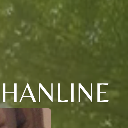
 HANLINE