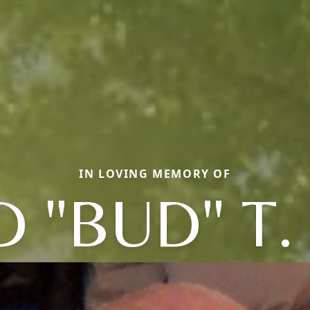
IN LOVING MEMORY OF
 "BUD" T.