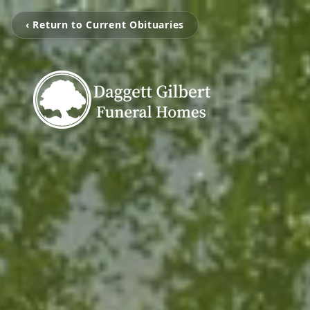
‹ Return to Current Obituaries