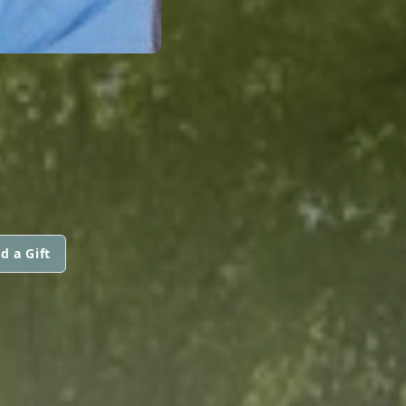
d a Gift