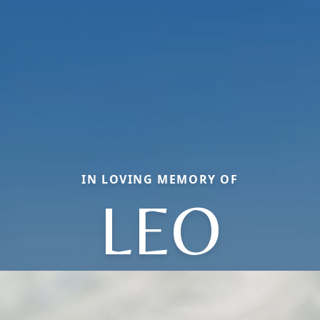
IN LOVING MEMORY OF
LEO