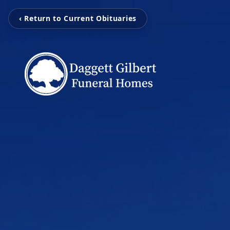
‹ Return to Current Obituaries