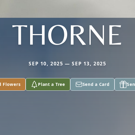
THORNE
SEP 10, 2025 — SEP 13, 2025
d Flowers
Plant a Tree
Send a Card
Sen