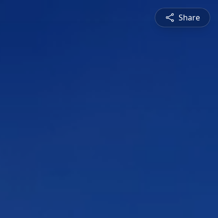
Share