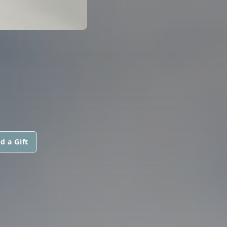
d a Gift