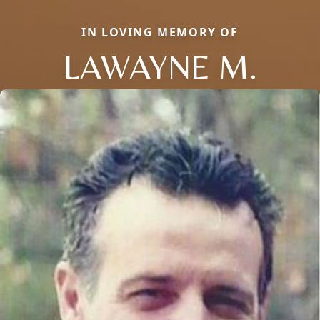
IN LOVING MEMORY OF
LAWAYNE M.