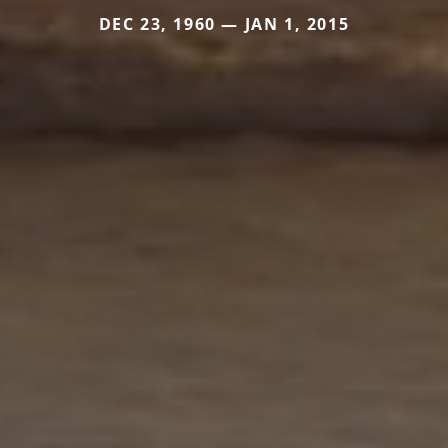
DEC 23, 1960 — JAN 1, 2015