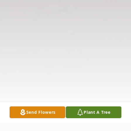
Send Flowers
Plant A Tree