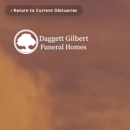
‹ Return to Current Obituaries