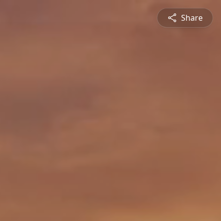
Share