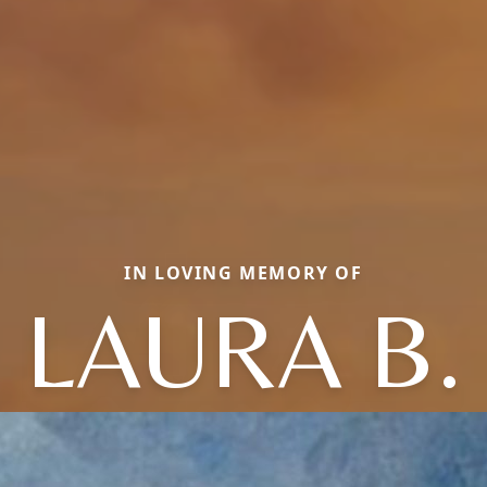
IN LOVING MEMORY OF
LAURA B.