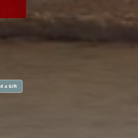
d a Gift