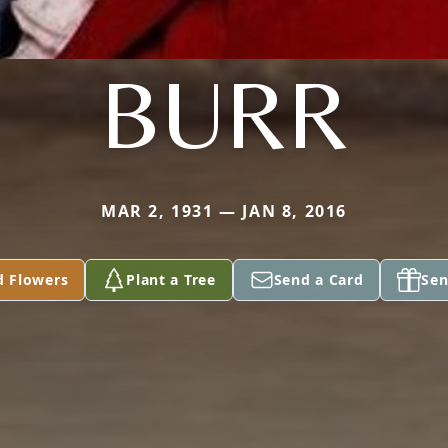
BURR
MAR 2, 1931 — JAN 8, 2016
d Flowers
Plant a Tree
Send a Card
Sen