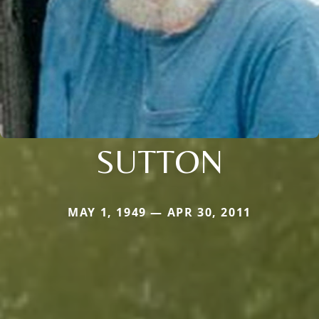
SUTTON
MAY 1, 1949 — APR 30, 2011