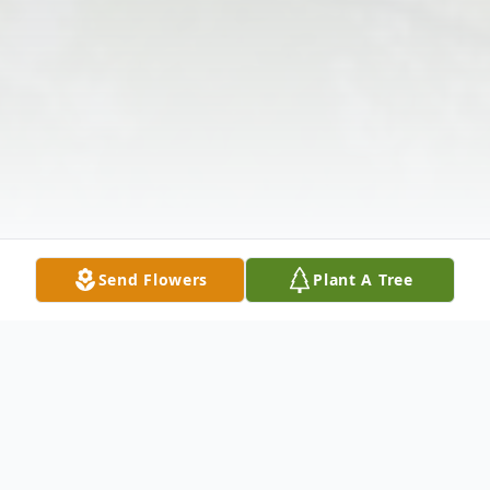
Send Flowers
Plant A Tree