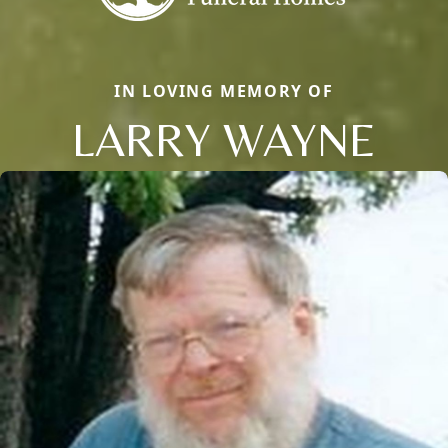
IN LOVING MEMORY OF
LARRY WAYNE