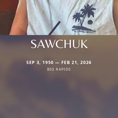
SAWCHUK
SEP 3, 1950 — FEB 21, 2026
BIG RAPIDS