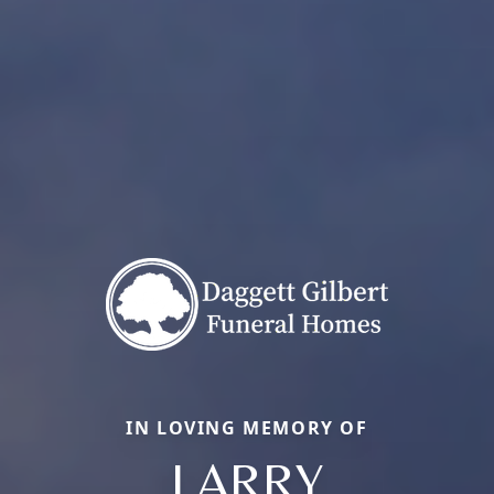
IN LOVING MEMORY OF
LARRY