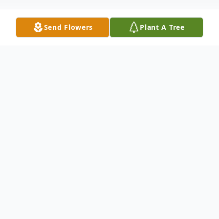
Send Flowers
Plant A Tree
Obituary
Lawrence LeRoy Sawchuk, 75, of Big
Rapids, passed away on Saturday, February
21, 2026. He was born on September 3,
1950, in Detroit, the son of Mac and