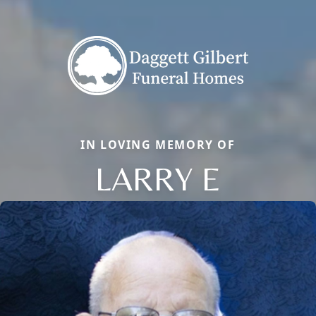
IN LOVING MEMORY OF
LARRY E