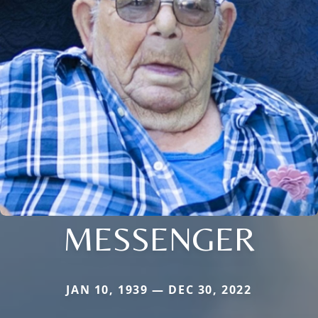
MESSENGER
JAN 10, 1939 — DEC 30, 2022