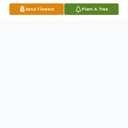
Send Flowers
Plant A Tree
Obituary
Larry E. Messenger, age 83 of Paris, passed
away Friday, December 30, 2022 at his
home. He was born in Niles on January 10,
1939, the son of Harold Sr. and Marie
(Anderson) Messenger. Larry was raised by