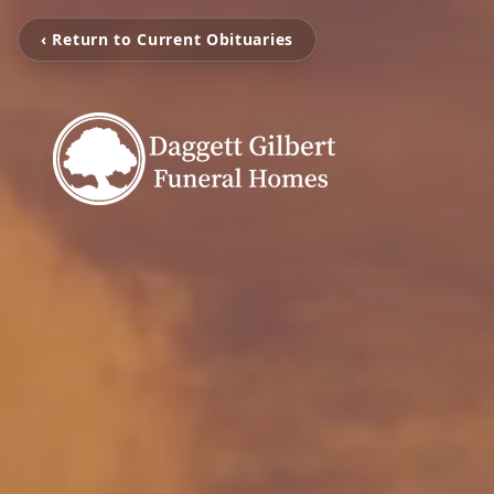
‹ Return to Current Obituaries