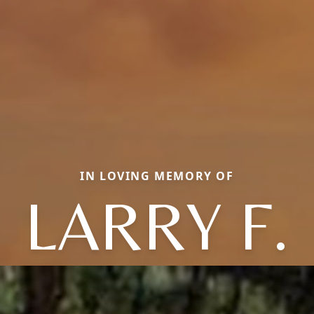
IN LOVING MEMORY OF
LARRY F.