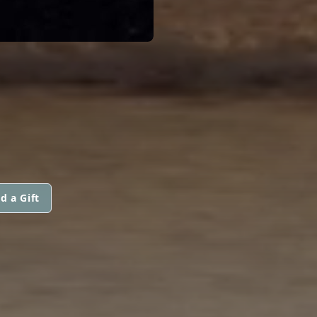
d a Gift