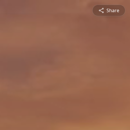
Share