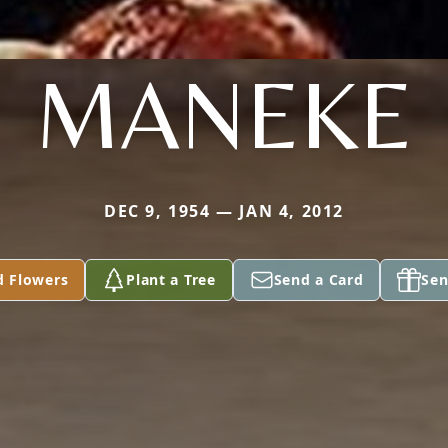
MANEKE
DEC 9, 1954 — JAN 4, 2012
d Flowers
Plant a Tree
Send a Card
Sen