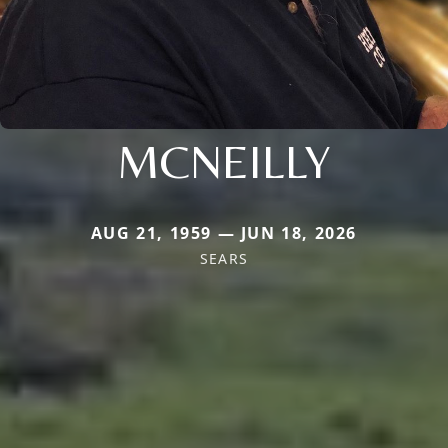
MCNEILLY
AUG 21, 1959 — JUN 18, 2026
SEARS