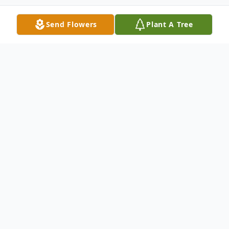
Send Flowers
Plant A Tree
Obituary
Kevin McNeilly, 66, of Sears, passed away
on Thursday, June 18, 2026, surrounded by
his loved ones. He was born on August 21,
1959, in Lakeview, the son of Eldon and