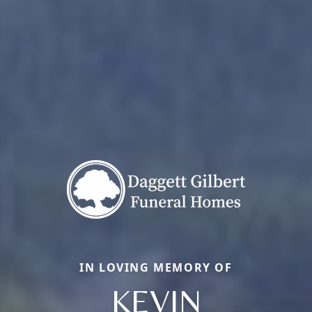
IN LOVING MEMORY OF
KEVIN