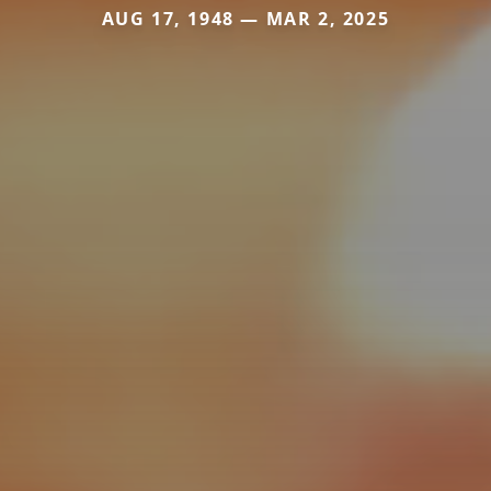
AUG 17, 1948 — MAR 2, 2025