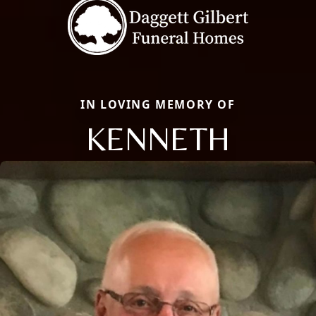
IN LOVING MEMORY OF
KENNETH