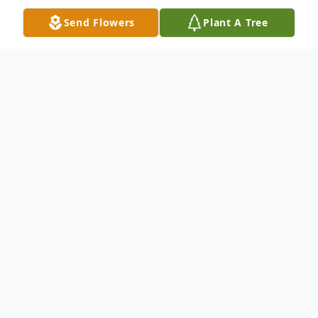
Send Flowers
Plant A Tree
Obituary
Kenneth VanTrump, 76, of St. Clair,
Michigan, passed away peacefully at his
home Sunday, March 2, 2025, while
surrounded by his loving family. He was
born on August 17, 1948, in Kansas City,