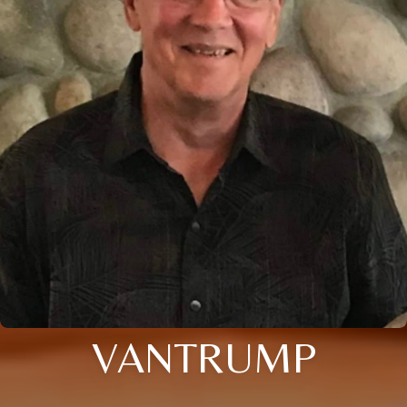
VANTRUMP