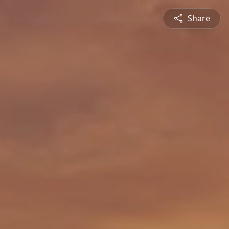
Share