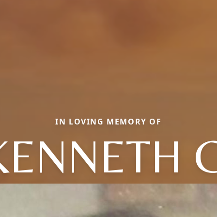
IN LOVING MEMORY OF
KENNETH C