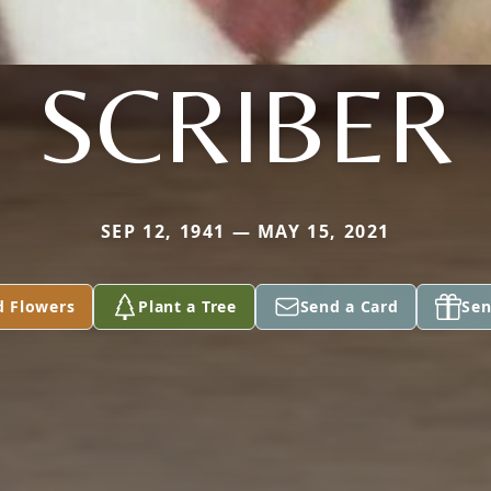
SCRIBER
SEP 12, 1941 — MAY 15, 2021
d Flowers
Plant a Tree
Send a Card
Sen