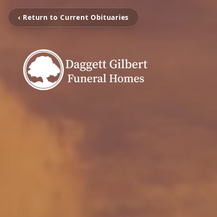
‹ Return to Current Obituaries