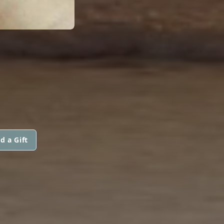
d a Gift