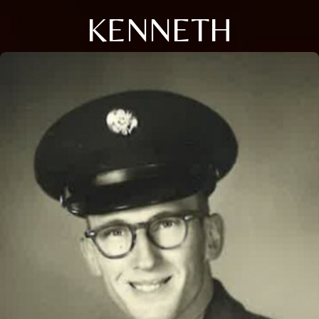
KENNETH