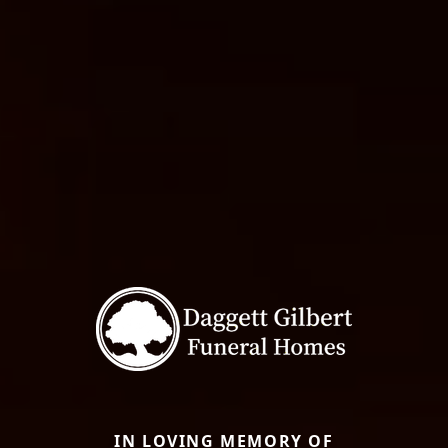
IN LOVING MEMORY OF