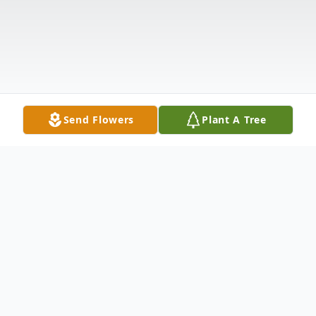
Send Flowers
Plant A Tree
Obituary