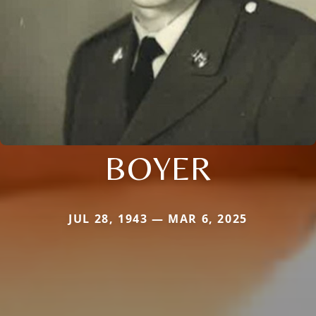
BOYER
JUL 28, 1943 — MAR 6, 2025