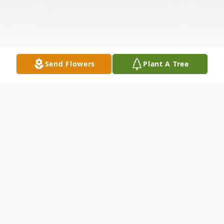
Send Flowers
Plant A Tree
Obituary
Katie Lynn Vanderveen-Bacon (35 years
old) passed away on Tuesday, January 12th,