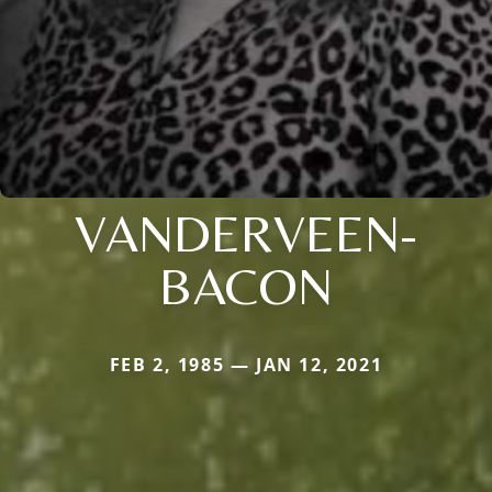
VANDERVEEN-
BACON
FEB 2, 1985 — JAN 12, 2021