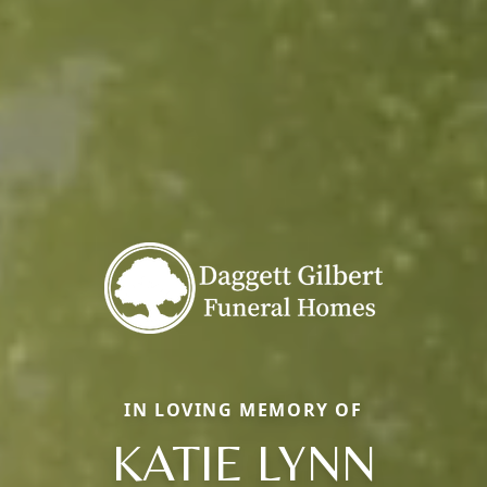
IN LOVING MEMORY OF
KATIE LYNN