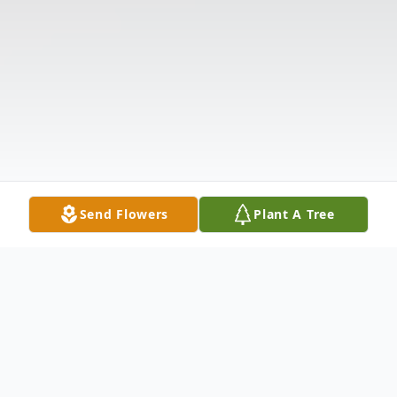
Send Flowers
Plant A Tree
Obituary