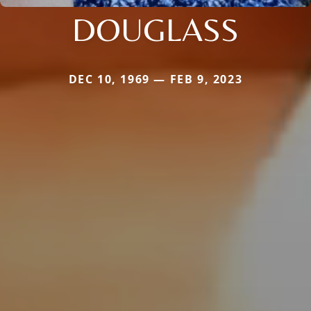
DOUGLASS
DEC 10, 1969 — FEB 9, 2023