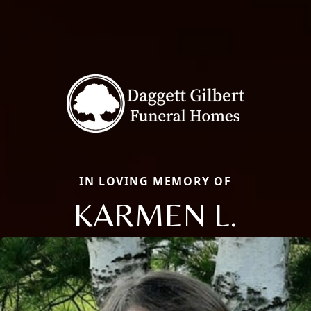
IN LOVING MEMORY OF
KARMEN L.