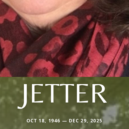
JETTER
OCT 18, 1946 — DEC 29, 2025