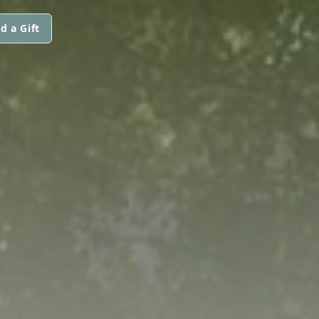
d a Gift