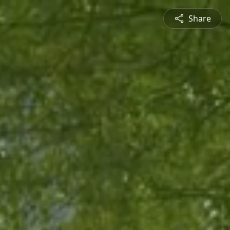
Share