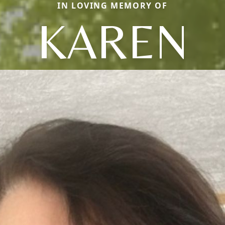
IN LOVING MEMORY OF
KAREN