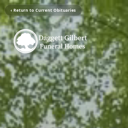
‹ Return to Current Obituaries