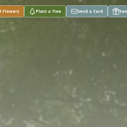
d Flowers
Plant a Tree
Send a Card
Sen