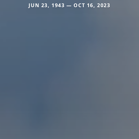
JUN 23, 1943 — OCT 16, 2023