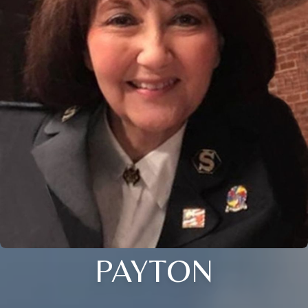
PAYTON