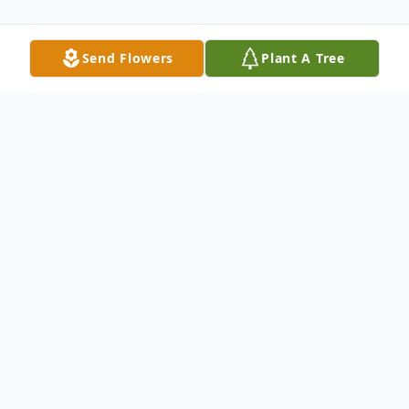
Send Flowers
Plant A Tree
Obituary
Judith "Judy" Karen Payton, was suddenly
promoted to glory on October 16th, 2023.
Judy was born Judy K. Vondracek to parents
Joseph "Joe" and Catherine (Clark)