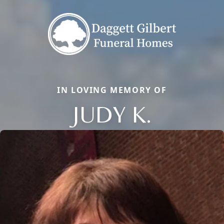
IN LOVING MEMORY OF
JUDY K.