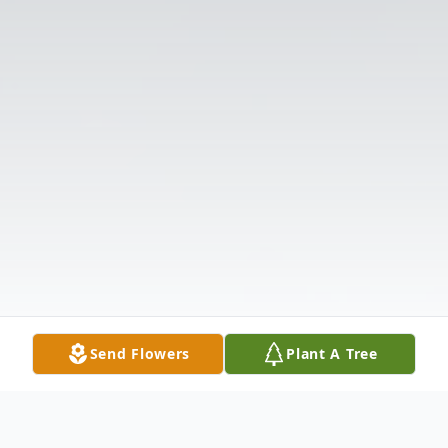
Send Flowers
Plant A Tree