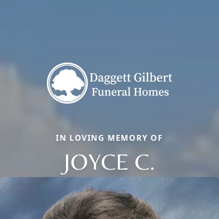
IN LOVING MEMORY OF
JOYCE C.