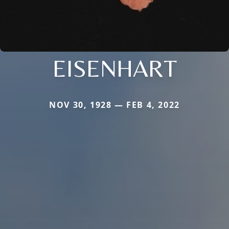
EISENHART
NOV 30, 1928 — FEB 4, 2022