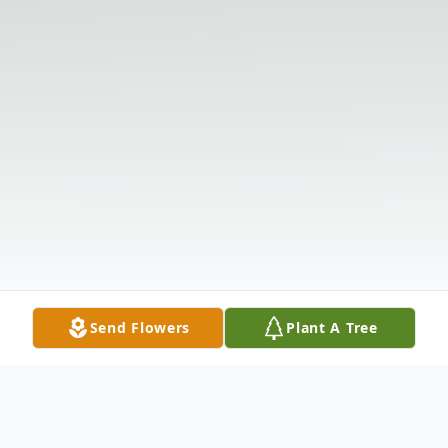
Send Flowers
Plant A Tree