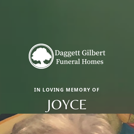
IN LOVING MEMORY OF
JOYCE