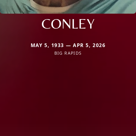
CONLEY
MAY 5, 1933 — APR 5, 2026
BIG RAPIDS