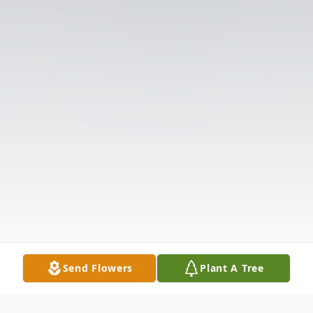
Send Flowers
Plant A Tree