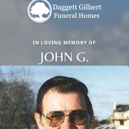
IN LOVING MEMORY OF
JOHN G.