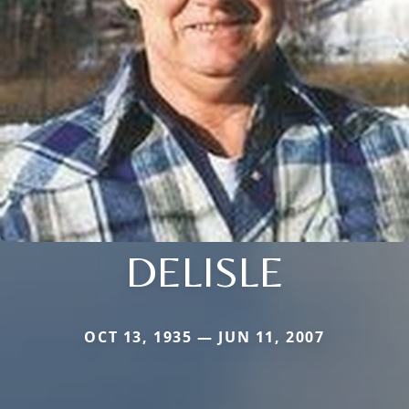
DELISLE
OCT 13, 1935 — JUN 11, 2007