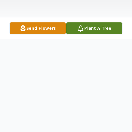
Send Flowers
Plant A Tree
Obituary
John Walter Betts of Traverse City,
Michigan, passed away Thursday,
November 30, 2023. John was born on