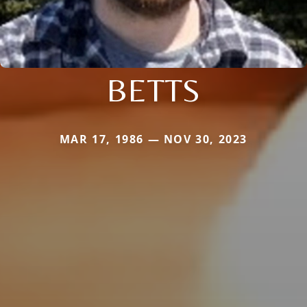
BETTS
MAR 17, 1986 — NOV 30, 2023