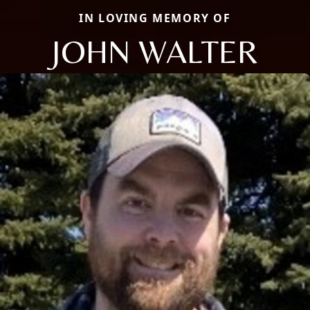
IN LOVING MEMORY OF
JOHN WALTER