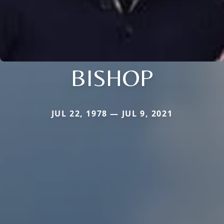
BISHOP
JUL 22, 1978 — JUL 9, 2021