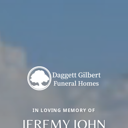
IN LOVING MEMORY OF
JEREMY JOHN