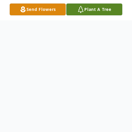
Send Flowers
Plant A Tree
Obituary
Jeremy John Bishop, 42, of Big Rapids,
passed away peacefully at Spectrum
Health Blodgett Hospital on Friday, July 9,
2021, with the love and support of his
family and friends. He was born July 22,