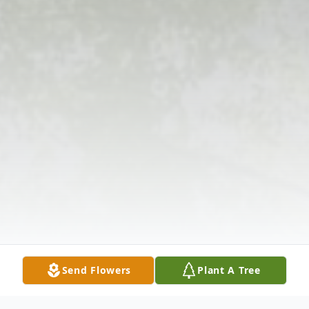
Send Flowers
Plant A Tree