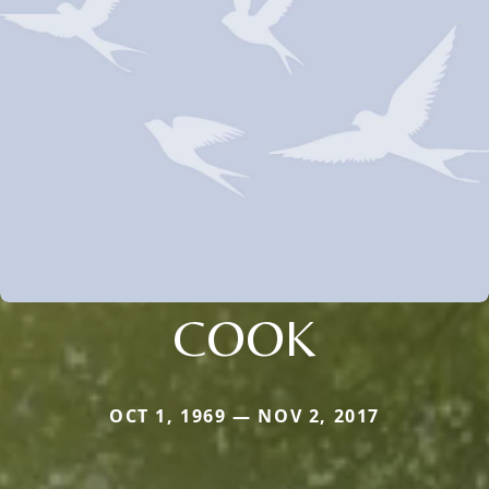
COOK
OCT 1, 1969 — NOV 2, 2017