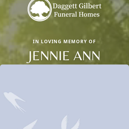
IN LOVING MEMORY OF
JENNIE ANN