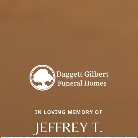
IN LOVING MEMORY OF
JEFFREY T.