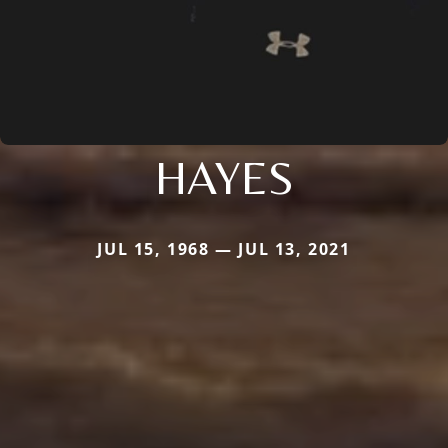
HAYES
JUL 15, 1968 — JUL 13, 2021