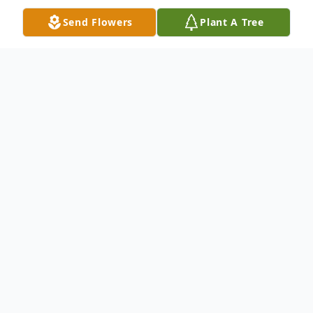
Send Flowers
Plant A Tree
Obituary
Jeffrey T. Hayes, 52, of Big Rapids, died
unexpectedly Tuesday, July 13, 2021 at the
Big Rapids Hospital. He was born July 15,
1968, the son of Philip Hayes and Paula
Skalla. Jeff graduated from Jenison High