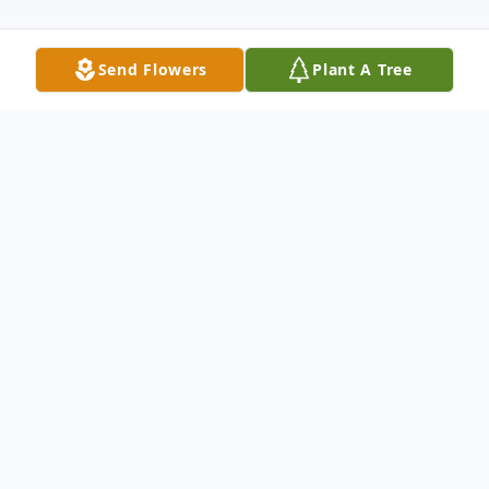
Send Flowers
Plant A Tree
Obituary
Janie M. Buck, 54, of Morley, passed away
on Wednesday, February 18, 2026, at her
home surrounded by her loved ones. She
was born on February 28, 1971, in Lakeview,