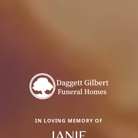
IN LOVING MEMORY OF
JANIE