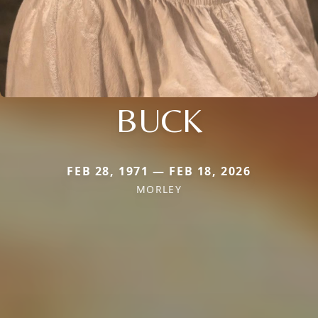
BUCK
FEB 28, 1971 — FEB 18, 2026
MORLEY