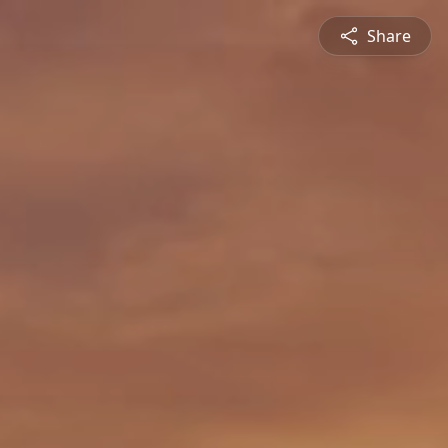
Share