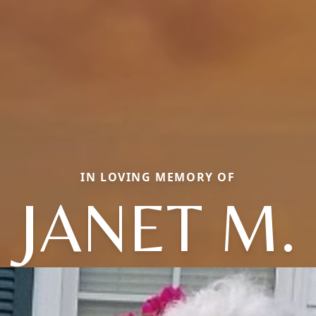
IN LOVING MEMORY OF
JANET M.