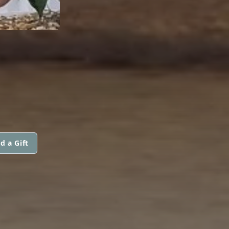
d a Gift