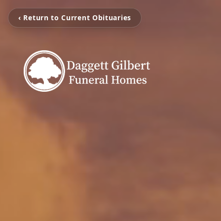
‹ Return to Current Obituaries