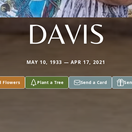
DAVIS
MAY 10, 1933 — APR 17, 2021
d Flowers
Plant a Tree
Send a Card
Sen