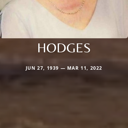
HODGES
JUN 27, 1939 — MAR 11, 2022