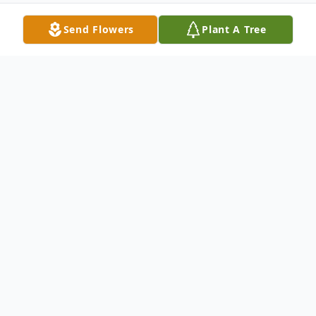
Send Flowers
Plant A Tree
Obituary
Jane Anne Hodges, age 82 of Paris, passed
away Friday, March 11, 2022, at her home.
She was born in Flint on June 27, 1939, the
daughter of Sheldon and Fern Anne