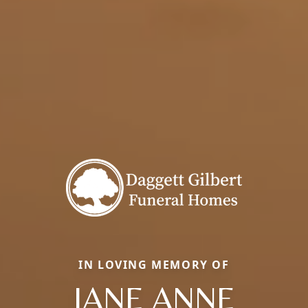
IN LOVING MEMORY OF
JANE ANNE