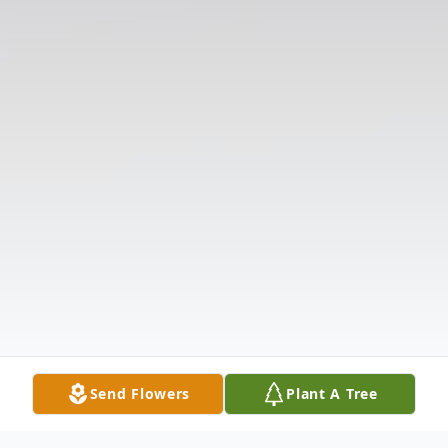
Send Flowers
Plant A Tree