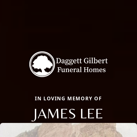
IN LOVING MEMORY OF
JAMES LEE