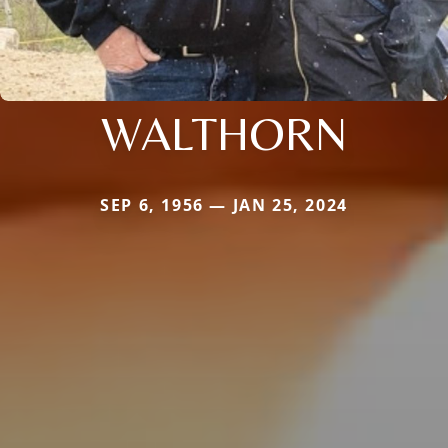
WALTHORN
SEP 6, 1956 — JAN 25, 2024