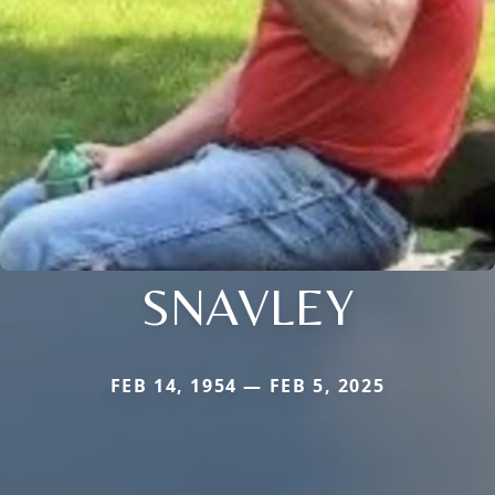
SNAVLEY
FEB 14, 1954 — FEB 5, 2025