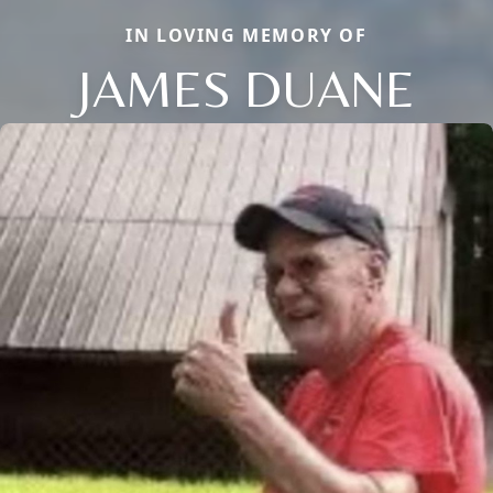
IN LOVING MEMORY OF
JAMES DUANE