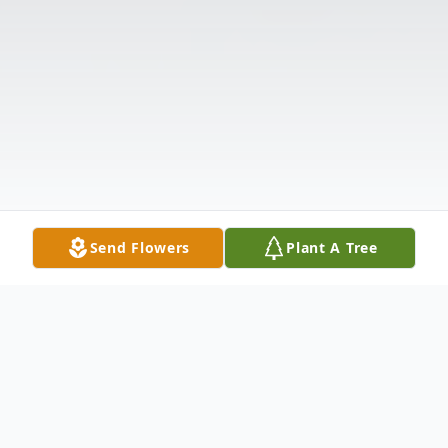
Send Flowers
Plant A Tree