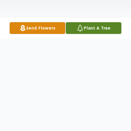
Send Flowers
Plant A Tree
Obituary
James "Tony" Anthony McCoy Sr. of
Hersey went to be with the Lord Saturday,
May 14, 2022. He was born March 12, 1954