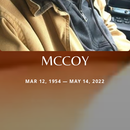
MCCOY
MAR 12, 1954 — MAY 14, 2022