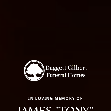
IN LOVING MEMORY OF
JAMES "TONY"