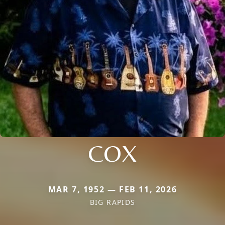
COX
MAR 7, 1952 — FEB 11, 2026
BIG RAPIDS