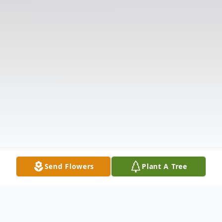
Send Flowers
Plant A Tree