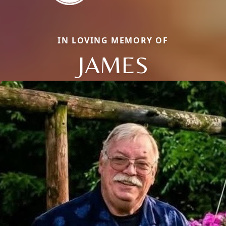
IN LOVING MEMORY OF
JAMES