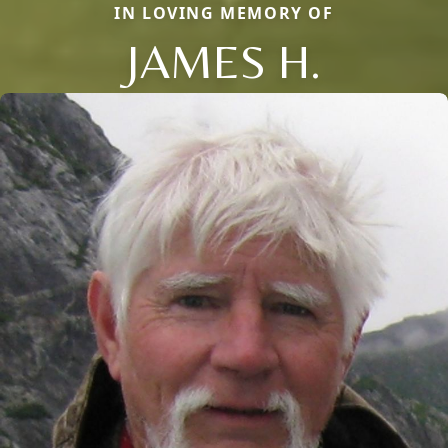
IN LOVING MEMORY OF
JAMES H.