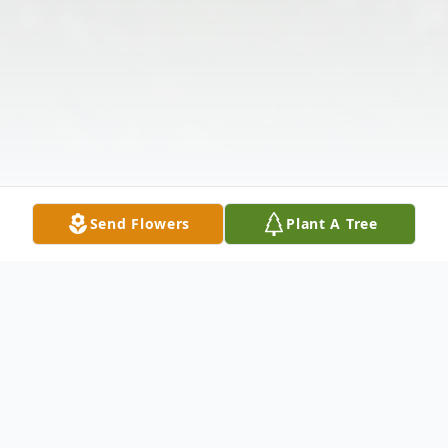
Send Flowers
Plant A Tree
Obituary