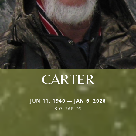
CARTER
JUN 11, 1940 — JAN 6, 2026
BIG RAPIDS