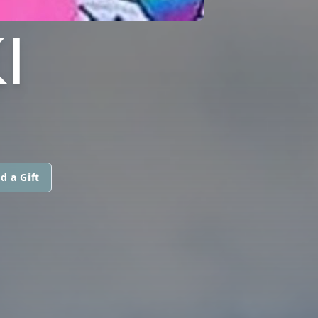
I
d a Gift