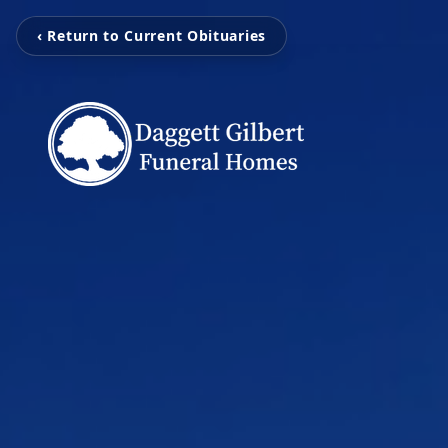
‹ Return to Current Obituaries