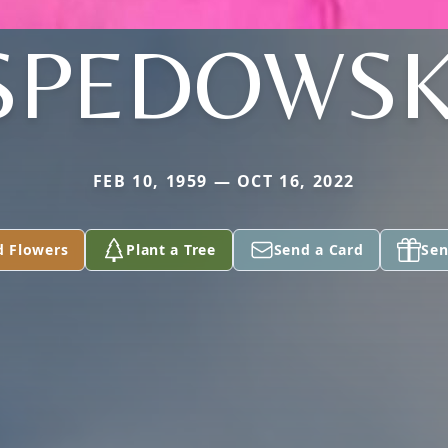
SPEDOWSK
FEB 10, 1959 — OCT 16, 2022
d Flowers
Plant a Tree
Send a Card
Sen