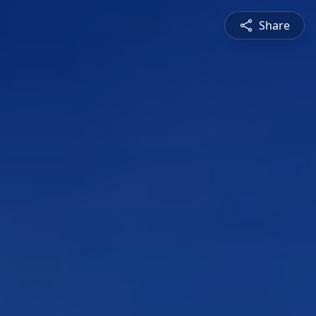
Share