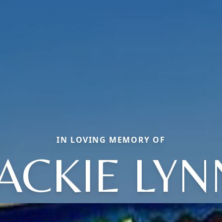
IN LOVING MEMORY OF
JACKIE LYN