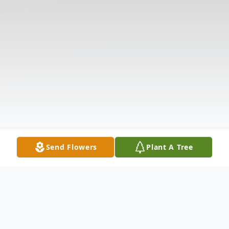
Send Flowers
Plant A Tree