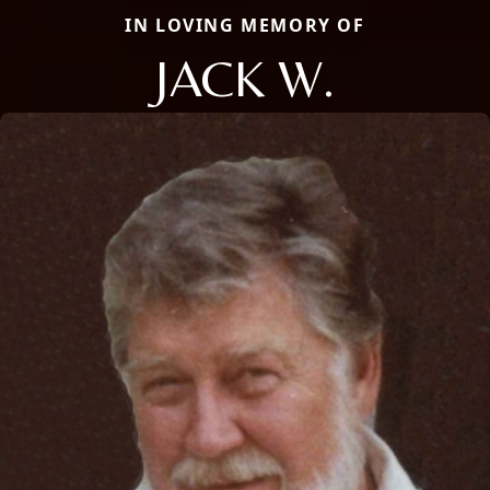
IN LOVING MEMORY OF
JACK W.