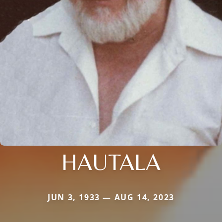
HAUTALA
JUN 3, 1933 — AUG 14, 2023