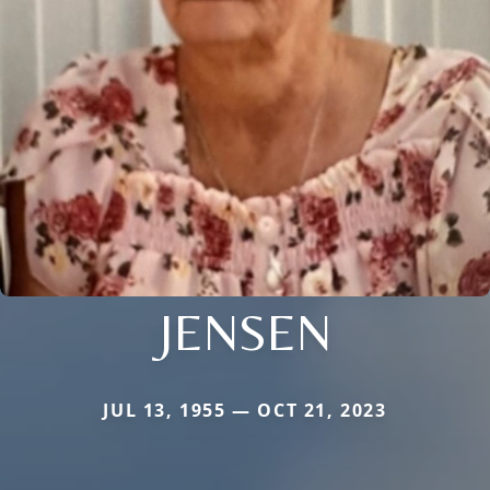
JENSEN
JUL 13, 1955 — OCT 21, 2023