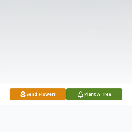
Send Flowers
Plant A Tree