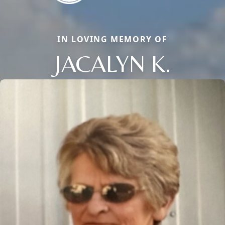
IN LOVING MEMORY OF
JACALYN K.