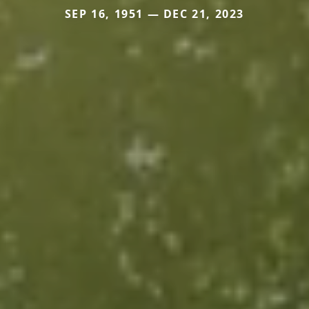
SEP 16, 1951 — DEC 21, 2023