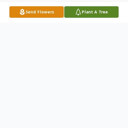
Send Flowers
Plant A Tree
Obituary
Irene F. (Friday) Schuberg, age 72 of Big
Rapids, passed away Thursday, December
21, 2023. By her side was her husband of
fifty years Don, her three boys Jeff, Jon &