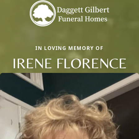
IN LOVING MEMORY OF
IRENE FLORENCE