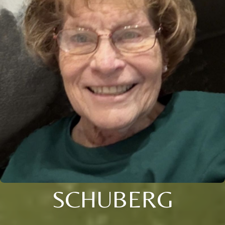
SCHUBERG